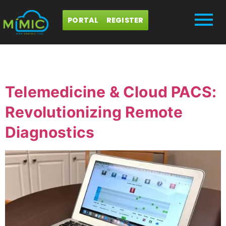
PORTAL
REGISTER
Day:
July 3, 2024
Telemedicine & Cloud PACS:
Revolutionizing Remote
Diagnostics