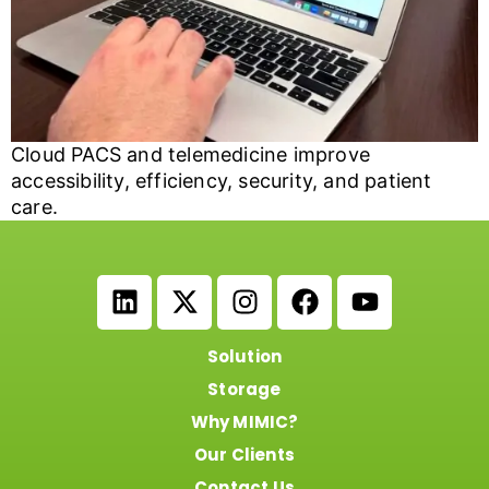
Cloud PACS and telemedicine improve
accessibility, efficiency, security, and patient
care.
Solution
Storage
Why MIMIC?
Our Clients
Contact Us