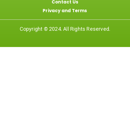
Contact Us
Privacy and Terms
Copyright © 2024. All Rights Reserved.