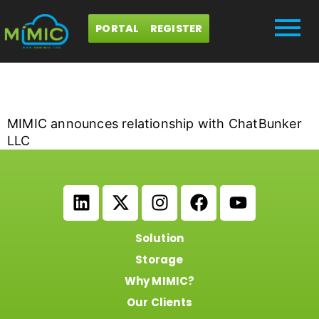
PORTAL
REGISTER
iCrowdNewswire
MIMIC announces relationship with ChatBunker
LLC
Solution
Storage
Why MIMIC?
Our Clients