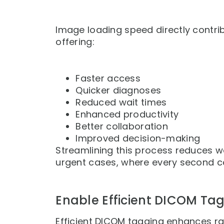
Image loading speed directly contri
offering:
Faster access
Quicker diagnoses
Reduced wait times
Enhanced productivity
Better collaboration
Improved decision-making
Streamlining this process reduces w
urgent cases, where every second c
Enable Efficient DICOM Ta
Efficient DICOM tagging enhances ra