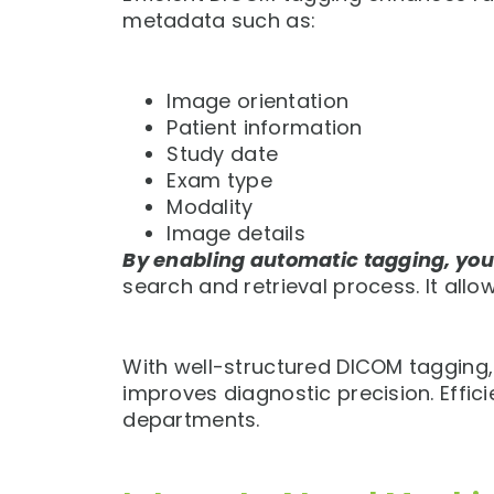
metadata such as:
Image orientation
Patient information
Study date
Exam type
Modality
Image details
By enabling automatic tagging, yo
search and retrieval process. It allo
With well-structured DICOM tagging, c
improves diagnostic precision. Effic
departments.