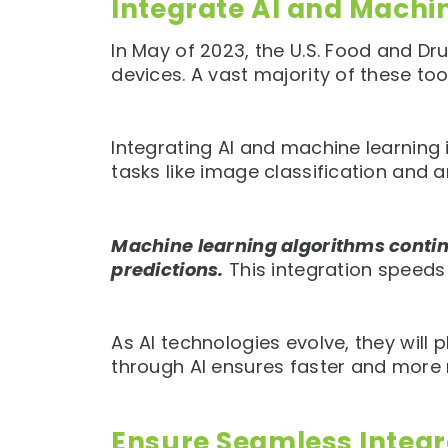
Integrate AI and Machi
In May of 2023, the U.S. Food and D
devices. A vast majority of these tool
Integrating AI and machine learning
tasks like image classification and 
Machine learning algorithms contin
predictions.
This integration speeds
As AI technologies evolve, they will
through AI ensures faster and more r
Ensure Seamless Integr