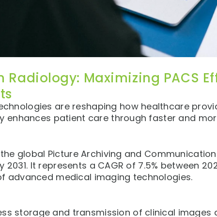
n Radiology: Maximizing PACS Ef
ts
chnologies are reshaping how healthcare provi
gy enhances patient care through faster and mor
, the global Picture Archiving and Communicatio
y 2031. It represents a CAGR of 7.5% between 2024
of advanced medical imaging technologies.
 storage and transmission of clinical images a