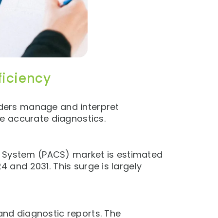
ficiency
ders manage and interpret
e accurate diagnostics.
n System (PACS) market is estimated
 and 2031. This surge is largely
nd diagnostic reports. The