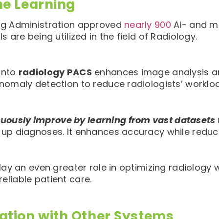
ne Learning
rug Administration approved
nearly 900
AI- and m
s are being utilized in the field of Radiology.
 into
radiology PACS
enhances image analysis an
anomaly detection to reduce radiologists’ worklo
uously improve by learning from vast datasets 
 up diagnoses. It enhances accuracy while reduci
 play an even greater role in optimizing radiolo
eliable patient care.
ation with Other Systems