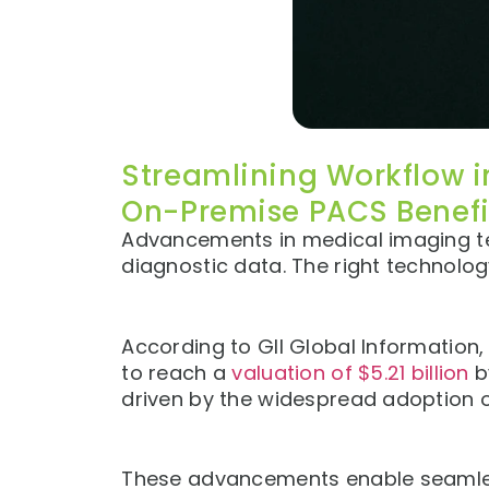
Streamlining Workflow i
On-Premise PACS Benefi
Advancements in medical imaging te
diagnostic data. The right technolo
According to GII Global Information
to reach a
valuation of $5.21 billion
b
driven by the widespread adoption 
These advancements enable seamless