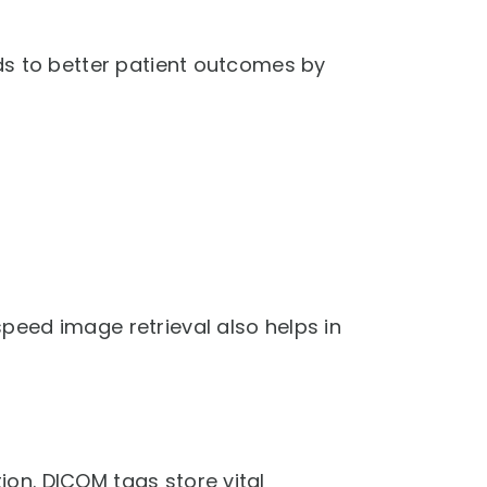
ds to better patient outcomes by
peed image retrieval also helps in
on. DICOM tags store vital