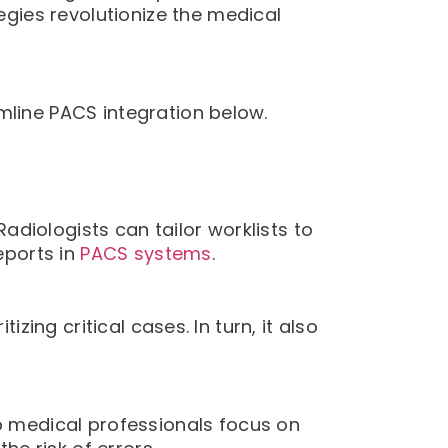
gies revolutionize the medical
line PACS integration below.
adiologists can tailor worklists to
eports in
PACS systems
.
ing critical cases. In turn, it also
 medical professionals focus on