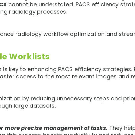
ACS
cannot be understated. PACS efficiency strate
ing radiology processes.
nce radiology workflow optimization and stream
e Worklists
is key to enhancing PACS efficiency strategies. R
faster access to the most relevant images and r
zation by reducing unnecessary steps and prioritiz
ough large datasets.
for more precise management of tasks.
They help