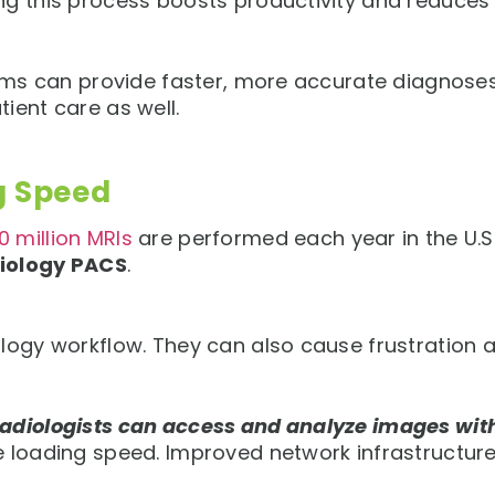
g this process boosts productivity and reduces th
eams can provide faster, more accurate diagnoses
ient care as well.
g Speed
0 million MRIs
are performed each year in the U.S
iology PACS
.
logy workflow. They can also cause frustration a
radiologists can access and analyze images wit
e loading speed. Improved network infrastructure