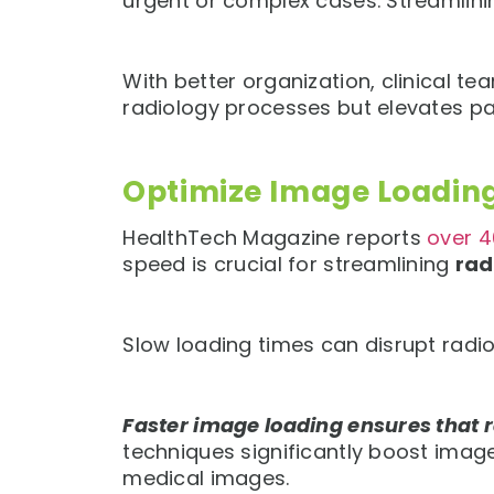
urgent or complex cases. Streamlinin
With better organization, clinical t
radiology processes but elevates pat
Optimize Image Loadin
HealthTech Magazine reports
over 4
speed is crucial for streamlining
rad
Slow loading times can disrupt radio
Faster image loading ensures that 
techniques significantly boost imag
medical images.