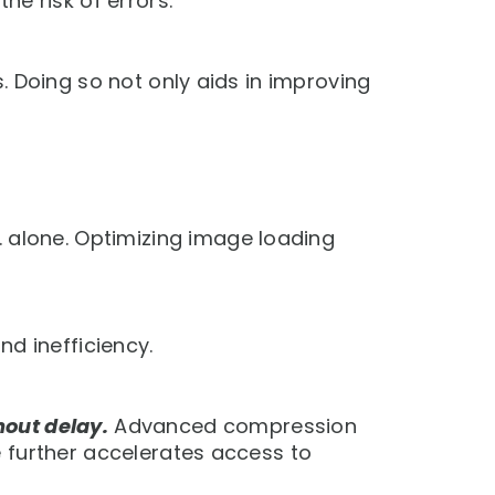
e risk of errors.
. Doing so not only aids in improving
. alone. Optimizing image loading
nd inefficiency.
hout delay.
Advanced compression
 further accelerates access to