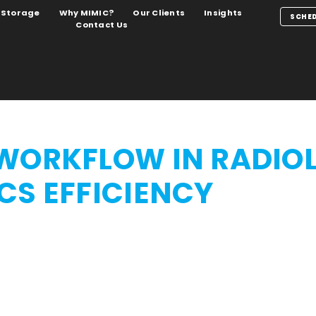
Storage
Why MIMIC?
Our Clients
Insights
SCHED
Contact Us
WORKFLOW IN RADIO
CS EFFICIENCY