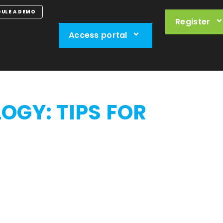
ULE A DEMO
Register
Access portal
LOGY:
TIPS FOR