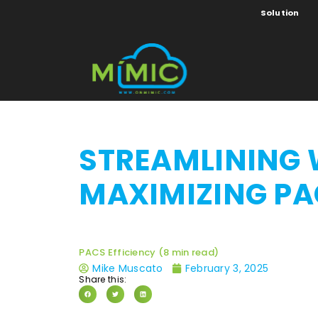
Solution
STREAMLINING 
MAXIMIZING PA
PACS Efficiency (8 min read)
Mike Muscato
February 3, 2025
Share this: