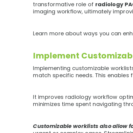
transformative role of
radiology P
imaging workflow, ultimately improv
Learn more about ways you can enha
Implement Customizabl
Implementing customizable worklists 
match specific needs. This enables 
It improves radiology workflow optimi
minimizes time spent navigating thr
Customizable worklists also allow 