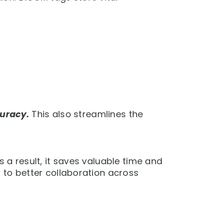
uracy.
This also streamlines the
s a result, it saves valuable time and
s to better collaboration across