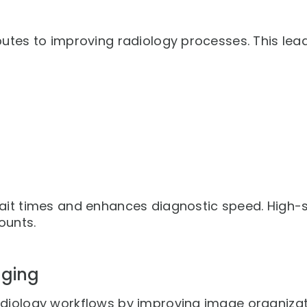
butes to improving radiology processes. This lea
ait times and enhances diagnostic speed. High-s
ounts.
gging
diology workflows by improving image organizati