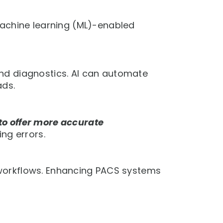
achine learning (ML)-enabled
d diagnostics. AI can automate
ads.
to offer more accurate
ng errors.
gy workflows. Enhancing PACS systems