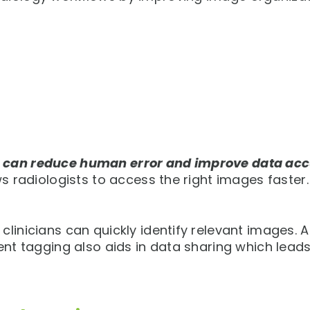
u can reduce human error and improve data acc
ws radiologists to access the right images faster.
linicians can quickly identify relevant images. A
ient tagging also aids in data sharing which lead