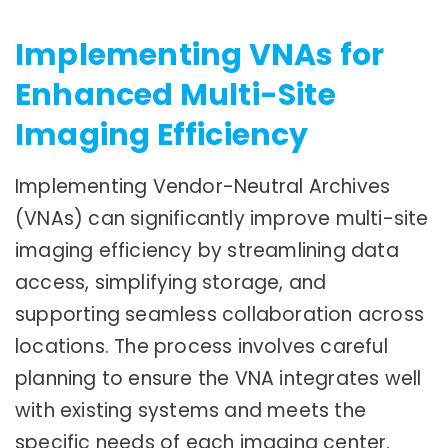
Implementing VNAs for
Enhanced Multi-Site
Imaging Efficiency
Implementing Vendor-Neutral Archives
(VNAs) can significantly improve multi-site
imaging efficiency by streamlining data
access, simplifying storage, and
supporting seamless collaboration across
locations. The process involves careful
planning to ensure the VNA integrates well
with existing systems and meets the
specific needs of each imaging center.