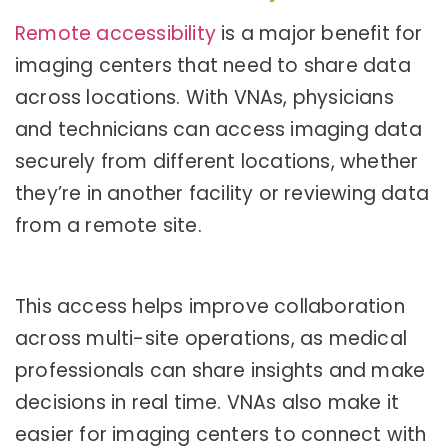
Remote accessibility
is a major benefit for
imaging centers that need to share data
across locations. With VNAs, physicians
and technicians can access imaging data
securely from different locations, whether
they’re in another facility or reviewing data
from a remote site.
This access helps improve collaboration
across multi-site operations, as medical
professionals can share insights and make
decisions in real time. VNAs also make it
easier for imaging centers to connect with