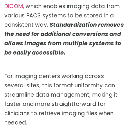
DICOM
, which enables imaging data from
various PACS systems to be stored in a
consistent way.
Standardization removes
the need for additional conversions and
allows images from multiple systems to
be easily accessible.
For imaging centers working across
several sites, this format uniformity can
streamline data management, making it
faster and more straightforward for
clinicians to retrieve imaging files when
needed.