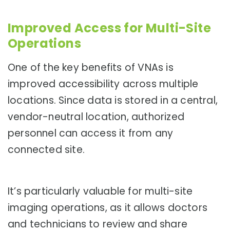
Improved Access for Multi-Site
Operations
One of the key benefits of VNAs is
improved accessibility across multiple
locations. Since data is stored in a central,
vendor-neutral location, authorized
personnel can access it from any
connected site.
It’s particularly valuable for multi-site
imaging operations, as it allows doctors
and technicians to review and share