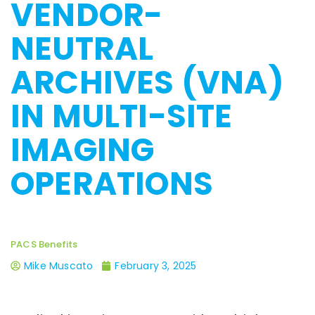
VENDOR-
NEUTRAL
ARCHIVES (VNA)
IN MULTI-SITE
IMAGING
OPERATIONS
PACS Benefits
Mike Muscato
February 3, 2025