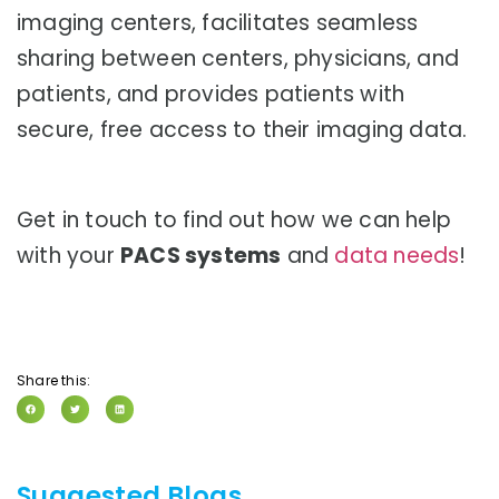
imaging centers, facilitates seamless
sharing between centers, physicians, and
patients, and provides patients with
secure, free access to their imaging data.
Get in touch to find out how we can help
with your
PACS systems
and
data needs
!
Share this:
Suggested Blogs