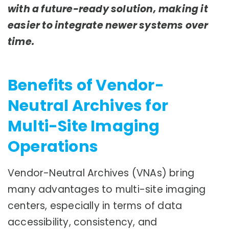
with a future-ready solution, making it
easier to integrate newer systems over
time.
Benefits of Vendor-
Neutral Archives for
Multi-Site Imaging
Operations
Vendor-Neutral Archives (VNAs) bring
many advantages to multi-site imaging
centers, especially in terms of data
accessibility, consistency, and