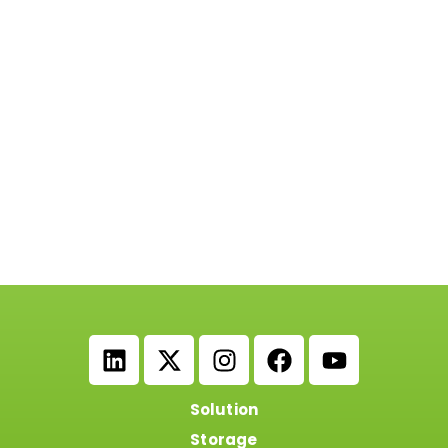
Solution
Storage