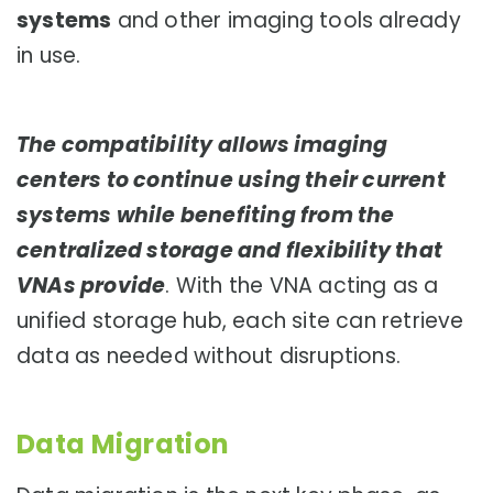
systems
and other imaging tools already
in use.
The compatibility allows imaging
centers to continue using their current
systems while benefiting from the
centralized storage and flexibility that
VNAs provide
. With the VNA acting as a
unified storage hub, each site can retrieve
data as needed without disruptions.
Data Migration