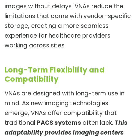
images without delays. VNAs reduce the
limitations that come with vendor-specific
storage, creating a more seamless
experience for healthcare providers
working across sites.
Long-Term Flexibility and
Compatibility
VNAs are designed with long-term use in
mind. As new imaging technologies
emerge, VNAs offer compatibility that
traditional
PACS systems
often lack.
This
adaptability provides imaging centers