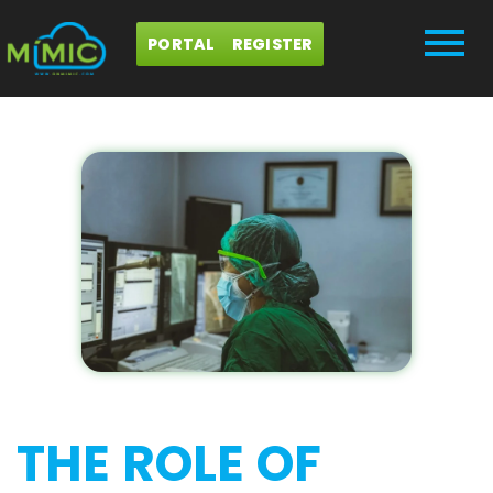
PORTAL
REGISTER
THE ROLE OF