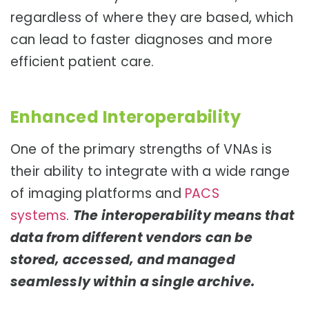
regardless of where they are based, which
can lead to faster diagnoses and more
efficient patient care.
Enhanced Interoperability
One of the primary strengths of VNAs is
their ability to integrate with a wide range
of imaging platforms and
PACS
systems
.
The interoperability means that
data from different vendors can be
stored, accessed, and managed
seamlessly within a single archive.