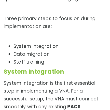
Three primary steps to focus on during
implementation are:
System integration
Data migration
Staff training
System Integration
System integration is the first essential
step in implementing a VNA. For a
successful setup, the VNA must connect
smoothly with any existing
PACS