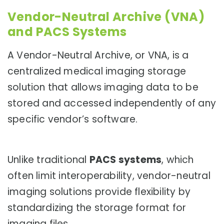
Vendor-Neutral Archive (VNA)
and PACS Systems
A Vendor-Neutral Archive, or VNA, is a
centralized medical imaging storage
solution that allows imaging data to be
stored and accessed independently of any
specific vendor’s software.
Unlike traditional
PACS systems
, which
often limit interoperability, vendor-neutral
imaging solutions provide flexibility by
standardizing the storage format for
imaging files.