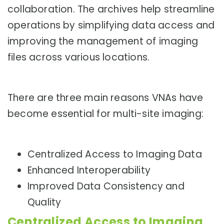
collaboration. The archives help streamline
operations by simplifying data access and
improving the management of imaging
files across various locations.
There are three main reasons VNAs have
become essential for multi-site imaging:
Centralized Access to Imaging Data
Enhanced Interoperability
Improved Data Consistency and
Quality
Centralized Access to Imaging