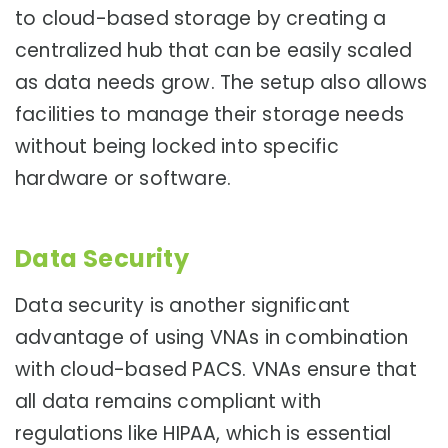
to cloud-based storage by creating a
centralized hub that can be easily scaled
as data needs grow. The setup also allows
facilities to manage their storage needs
without being locked into specific
hardware or software.
Data Security
Data security is another significant
advantage of using VNAs in combination
with cloud-based PACS. VNAs ensure that
all data remains compliant with
regulations like HIPAA, which is essential