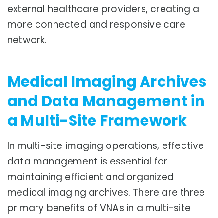
external healthcare providers, creating a
more connected and responsive care
network.
Medical Imaging Archives
and Data Management in
a Multi-Site Framework
In multi-site imaging operations, effective
data management is essential for
maintaining efficient and organized
medical imaging archives. There are three
primary benefits of VNAs in a multi-site