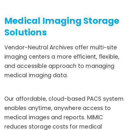
Medical Imaging Storage
Solutions
Vendor-Neutral Archives offer multi-site
imaging centers a more efficient, flexible,
and accessible approach to managing
medical imaging data.
Our affordable, cloud-based PACS system
enables anytime, anywhere access to
medical images and reports. MIMIC
reduces storage costs for medical