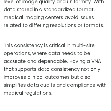
level of image quality and uniformity. With
data stored in a standardized format,
medical imaging centers avoid issues
related to differing resolutions or formats.
This consistency is critical in multi-site
operations, where data needs to be
accurate and dependable. Having a VNA
that supports data consistency not only
improves clinical outcomes but also
simplifies data audits and compliance with
medical regulations.