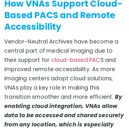
How VNAs Support Cloud-
Based PACS and Remote
Accessibility
Vendor-Neutral Archives have become a
central part of medical imaging due to
their support for
cloud-based PAC
S and
improved remote accessibility. As more
imaging centers adopt cloud solutions,
VNAs play a key role in making this
transition smoother and more efficient.
By
enabling cloud integration, VNAs allow
data to be accessed and shared securely
from any location, which is especially