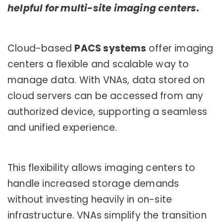
helpful for multi-site imaging centers.
Cloud-based
PACS systems
offer imaging
centers a flexible and scalable way to
manage data. With VNAs, data stored on
cloud servers can be accessed from any
authorized device, supporting a seamless
and unified experience.
This flexibility allows imaging centers to
handle increased storage demands
without investing heavily in on-site
infrastructure. VNAs simplify the transition