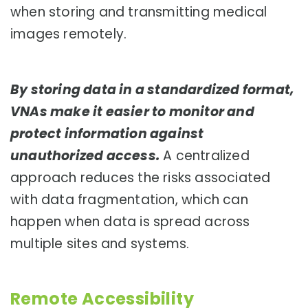
when storing and transmitting medical
images remotely.
By storing data in a standardized format,
VNAs make it easier to monitor and
protect information against
unauthorized access.
A centralized
approach reduces the risks associated
with data fragmentation, which can
happen when data is spread across
multiple sites and systems.
Remote Accessibility