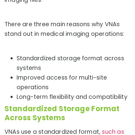
There are three main reasons why VNAs
stand out in medical imaging operations:
Standardized storage format across
systems
Improved access for multi-site
operations
Long-term flexibility and compatibility
Standardized Storage Format
Across Systems
VNAs use a standardized format,
such as