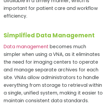
available in a timely manner, which is
important for patient care and workflow
efficiency.
Simplified Data Management
Data management
becomes much
simpler when using a VNA, as it eliminates
the need for imaging centers to operate
and manage separate archives for each
site. VNAs allow administrators to handle
everything from storage to retrieval within
a single, unified system, making it easier to
maintain consistent data standards.