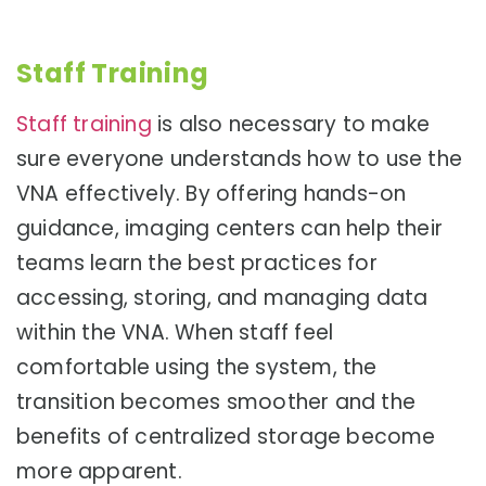
Staff Training
Staff training
is also necessary to make
sure everyone understands how to use the
VNA effectively. By offering hands-on
guidance, imaging centers can help their
teams learn the best practices for
accessing, storing, and managing data
within the VNA. When staff feel
comfortable using the system, the
transition becomes smoother and the
benefits of centralized storage become
more apparent.