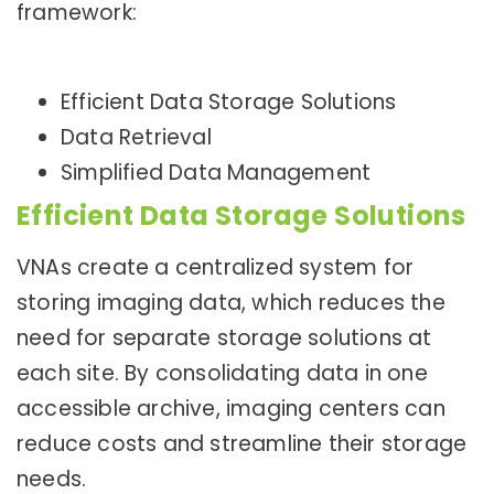
framework:
Efficient Data Storage Solutions
Data Retrieval
Simplified Data Management
Efficient Data Storage Solutions
VNAs create a centralized system for
storing imaging data, which reduces the
need for separate storage solutions at
each site. By consolidating data in one
accessible archive, imaging centers can
reduce costs and streamline their storage
needs.