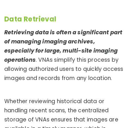
Data Retrieval
Retrieving data is often a significant part
of managing imaging archives,
especially for large, multi-site imaging
operations
. VNAs simplify this process by
allowing authorized users to quickly access
images and records from any location.
Whether reviewing historical data or
handling recent scans, the centralized
storage of VNAs ensures that images are