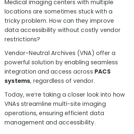
Medical imaging centers with multiple
locations are sometimes stuck with a
tricky problem. How can they improve
data accessibility without costly vendor
restrictions?
Vendor-Neutral Archives (VNA) offer a
powerful solution by enabling seamless
integration and access across
PACS
systems
, regardless of vendor.
Today, we’re taking a closer look into how
VNAs streamline multi-site imaging
operations, ensuring efficient data
management and accessibility.