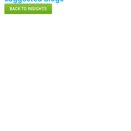
BACK TO INSIGHTS