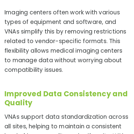
Imaging centers often work with various
types of equipment and software, and
VNAs simplify this by removing restrictions
related to vendor-specific formats. This
flexibility allows medical imaging centers
to manage data without worrying about
compatibility issues.
Improved Data Consistency and
Quality
VNAs support data standardization across
all sites, helping to maintain a consistent