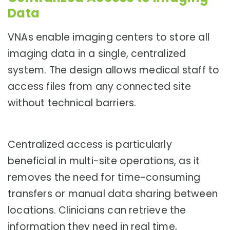
Data
VNAs enable imaging centers to store all
imaging data in a single, centralized
system. The design allows medical staff to
access files from any connected site
without technical barriers.
Centralized access is particularly
beneficial in multi-site operations, as it
removes the need for time-consuming
transfers or manual data sharing between
locations. Clinicians can retrieve the
information they need in real time,