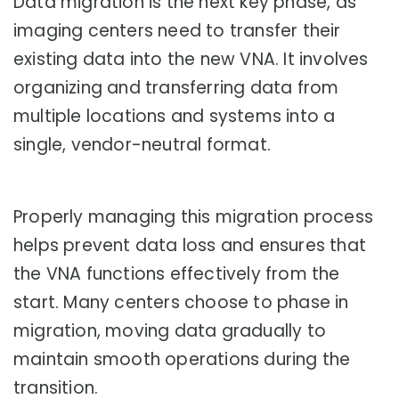
Data migration is the next key phase, as
imaging centers need to transfer their
existing data into the new VNA. It involves
organizing and transferring data from
multiple locations and systems into a
single, vendor-neutral format.
Properly managing this migration process
helps prevent data loss and ensures that
the VNA functions effectively from the
start. Many centers choose to phase in
migration, moving data gradually to
maintain smooth operations during the
transition.