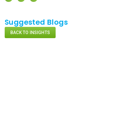
Suggested Blogs
BACK TO INSIGHTS