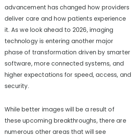
advancement has changed how providers
deliver care and how patients experience
it. As we look ahead to 2026, imaging
technology is entering another major
phase of transformation driven by smarter
software, more connected systems, and
higher expectations for speed, access, and
security.
While better images will be a result of
these upcoming breakthroughs, there are
numerous other areas that will see