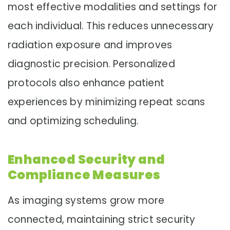
most effective modalities and settings for
each individual. This reduces unnecessary
radiation exposure and improves
diagnostic precision. Personalized
protocols also enhance patient
experiences by minimizing repeat scans
and optimizing scheduling.
Enhanced Security and
Compliance Measures
As imaging systems grow more
connected, maintaining strict security