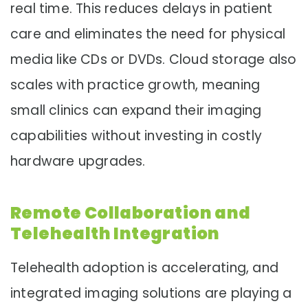
real time. This reduces delays in patient
care and eliminates the need for physical
media like CDs or DVDs. Cloud storage also
scales with practice growth, meaning
small clinics can expand their imaging
capabilities without investing in costly
hardware upgrades.
Remote Collaboration and
Telehealth Integration
Telehealth adoption is accelerating, and
integrated imaging solutions are playing a