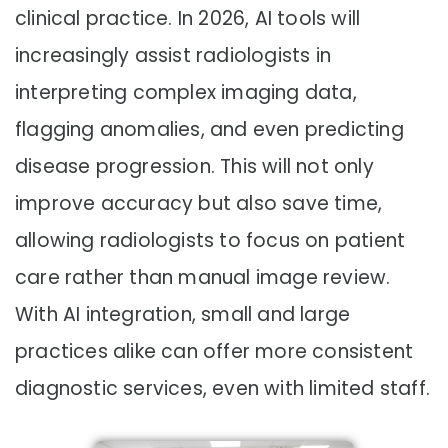
clinical practice. In 2026, AI tools will
increasingly assist radiologists in
interpreting complex imaging data,
flagging anomalies, and even predicting
disease progression. This will not only
improve accuracy but also save time,
allowing radiologists to focus on patient
care rather than manual image review.
With AI integration, small and large
practices alike can offer more consistent
diagnostic services, even with limited staff.