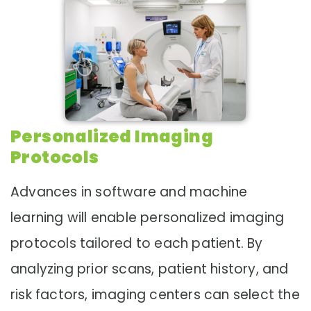
Personalized Imaging
Protocols
Advances in software and machine
learning will enable personalized imaging
protocols tailored to each patient. By
analyzing prior scans, patient history, and
risk factors, imaging centers can select the