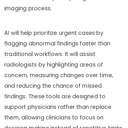
imaging process.
AI will help prioritize urgent cases by
flagging abnormal findings faster than
traditional workflows. It will assist
radiologists by highlighting areas of
concern, measuring changes over time,
and reducing the chance of missed
findings. These tools are designed to
support physicians rather than replace
them, allowing clinicians to focus on