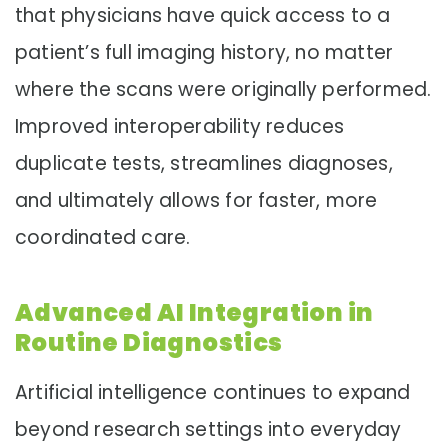
that physicians have quick access to a
patient’s full imaging history, no matter
where the scans were originally performed.
Improved interoperability reduces
duplicate tests, streamlines diagnoses,
and ultimately allows for faster, more
coordinated care.
Advanced AI Integration in
Routine Diagnostics
Artificial intelligence continues to expand
beyond research settings into everyday