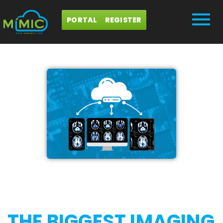
PORTAL
REGISTER
THE BIGGEST IMAGING