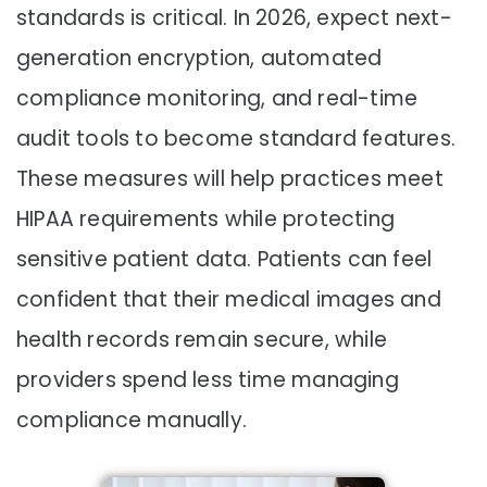
standards is critical. In 2026, expect next-
generation encryption, automated
compliance monitoring, and real-time
audit tools to become standard features.
These measures will help practices meet
HIPAA requirements while protecting
sensitive patient data. Patients can feel
confident that their medical images and
health records remain secure, while
providers spend less time managing
compliance manually.