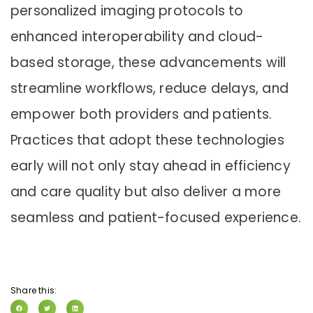
personalized imaging protocols to
enhanced interoperability and cloud-
based storage, these advancements will
streamline workflows, reduce delays, and
empower both providers and patients.
Practices that adopt these technologies
early will not only stay ahead in efficiency
and care quality but also deliver a more
seamless and patient-focused experience.
Share this: