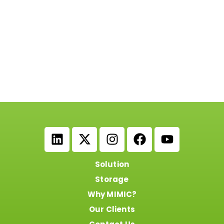
Solution
Storage
Why MIMIC?
Our Clients