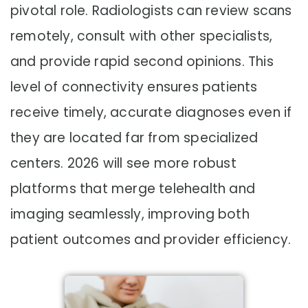
pivotal role. Radiologists can review scans
remotely, consult with other specialists,
and provide rapid second opinions. This
level of connectivity ensures patients
receive timely, accurate diagnoses even if
they are located far from specialized
centers. 2026 will see more robust
platforms that merge telehealth and
imaging seamlessly, improving both
patient outcomes and provider efficiency.