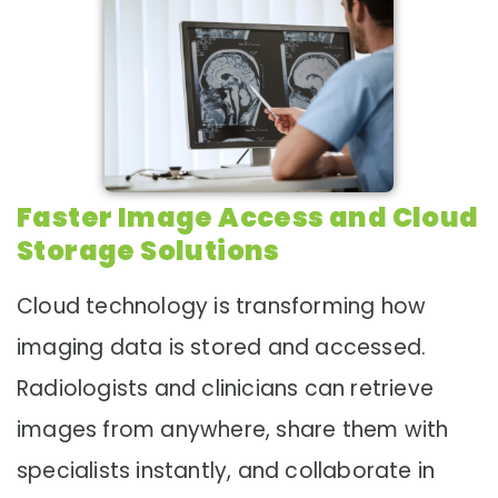
Faster Image Access and Cloud
Storage Solutions
Cloud technology is transforming how
imaging data is stored and accessed.
Radiologists and clinicians can retrieve
images from anywhere, share them with
specialists instantly, and collaborate in