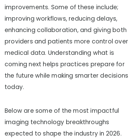
improvements. Some of these include;
improving workflows, reducing delays,
enhancing collaboration, and giving both
providers and patients more control over
medical data. Understanding what is
coming next helps practices prepare for
the future while making smarter decisions
today.
Below are some of the most impactful
imaging technology breakthroughs
expected to shape the industry in 2026.