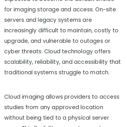
for imaging storage and access. On-site
servers and legacy systems are
increasingly difficult to maintain, costly to
upgrade, and vulnerable to outages or
cyber threats. Cloud technology offers
scalability, reliability, and accessibility that
traditional systems struggle to match.
Cloud imaging allows providers to access
studies from any approved location
without being tied to a physical server