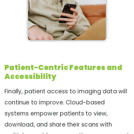
Patient-Centric Features and
Accessibility
Finally, patient access to imaging data will
continue to improve. Cloud-based
systems empower patients to view,
download, and share their scans with