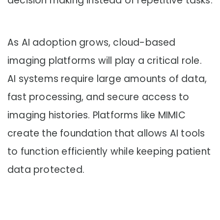
decision making instead of repetitive tasks.
As AI adoption grows, cloud-based
imaging platforms will play a critical role.
AI systems require large amounts of data,
fast processing, and secure access to
imaging histories. Platforms like MIMIC
create the foundation that allows AI tools
to function efficiently while keeping patient
data protected.