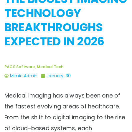
TECHNOLOGY
BREAKTHROUGHS
EXPECTED IN 2026
PACS Software, Medical Tech
Mimic Admin
January, 30
Medical imaging has always been one of
the fastest evolving areas of healthcare.
From the shift to digital imaging to the rise
of cloud-based systems, each