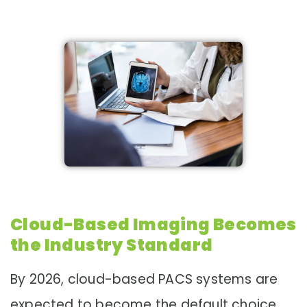
Cloud-Based Imaging Becomes
the Industry Standard
By 2026, cloud-based PACS systems are
expected to become the default choice