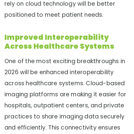
rely on cloud technology will be better
positioned to meet patient needs.
Improved Interoperability
Across Healthcare Systems
One of the most exciting breakthroughs in
2026 will be enhanced interoperability
across healthcare systems. Cloud-based
imaging platforms are making it easier for
hospitals, outpatient centers, and private
practices to share imaging data securely
and efficiently. This connectivity ensures