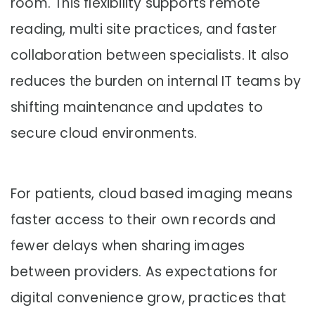
room. This flexibility supports remote
reading, multi site practices, and faster
collaboration between specialists. It also
reduces the burden on internal IT teams by
shifting maintenance and updates to
secure cloud environments.
For patients, cloud based imaging means
faster access to their own records and
fewer delays when sharing images
between providers. As expectations for
digital convenience grow, practices that