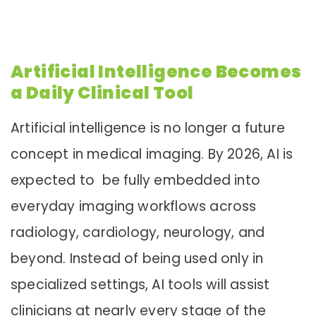
Artificial Intelligence Becomes
a Daily Clinical Tool
Artificial intelligence is no longer a future
concept in medical imaging. By 2026, AI is
expected to be fully embedded into
everyday imaging workflows across
radiology, cardiology, neurology, and
beyond. Instead of being used only in
specialized settings, AI tools will assist
clinicians at nearly every stage of the