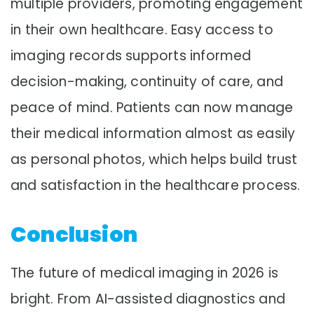
multiple providers, promoting engagement
in their own healthcare. Easy access to
imaging records supports informed
decision-making, continuity of care, and
peace of mind. Patients can now manage
their medical information almost as easily
as personal photos, which helps build trust
and satisfaction in the healthcare process.
Conclusion
The future of medical imaging in 2026 is
bright. From AI-assisted diagnostics and